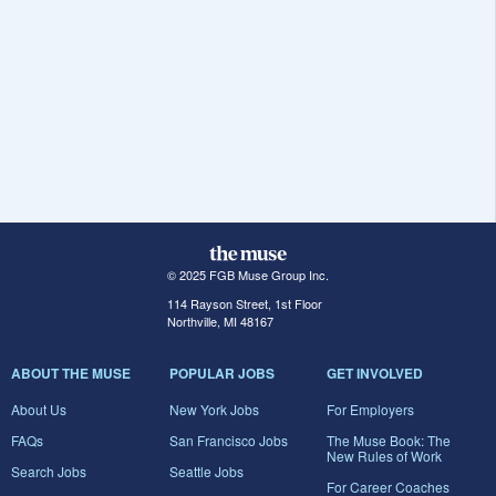
© 2025 FGB Muse Group Inc.
114 Rayson Street, 1st Floor
Northville, MI 48167
ABOUT THE MUSE
POPULAR JOBS
GET INVOLVED
About Us
New York Jobs
For Employers
FAQs
San Francisco Jobs
The Muse Book: The
New Rules of Work
Search Jobs
Seattle Jobs
For Career Coaches