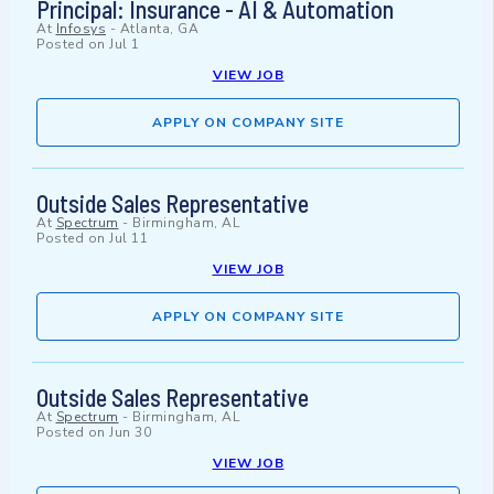
Principal: Insurance - AI & Automation
At
Infosys
-
Atlanta, GA
Posted on
Jul 1
VIEW JOB
APPLY ON COMPANY SITE
Outside Sales Representative
At
Spectrum
-
Birmingham, AL
Posted on
Jul 11
VIEW JOB
APPLY ON COMPANY SITE
Outside Sales Representative
At
Spectrum
-
Birmingham, AL
Posted on
Jun 30
VIEW JOB