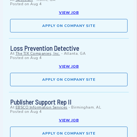
Posted on
Aug 4
VIEW JOB
APPLY ON COMPANY SITE
Loss Prevention Detective
At
The TJX Companies, Inc.
-
Atlanta, GA
Posted on
Aug 4
VIEW JOB
APPLY ON COMPANY SITE
Publisher Support Rep II
At
EBSCO Information Services
-
Birmingham, AL
Posted on
Aug 4
VIEW JOB
APPLY ON COMPANY SITE