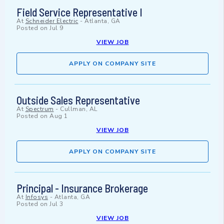
Field Service Representative I
At
Schneider Electric
-
Atlanta, GA
Posted on
Jul 9
VIEW JOB
APPLY ON COMPANY SITE
Outside Sales Representative
At
Spectrum
-
Cullman, AL
Posted on
Aug 1
VIEW JOB
APPLY ON COMPANY SITE
Principal - Insurance Brokerage
At
Infosys
-
Atlanta, GA
Posted on
Jul 3
VIEW JOB