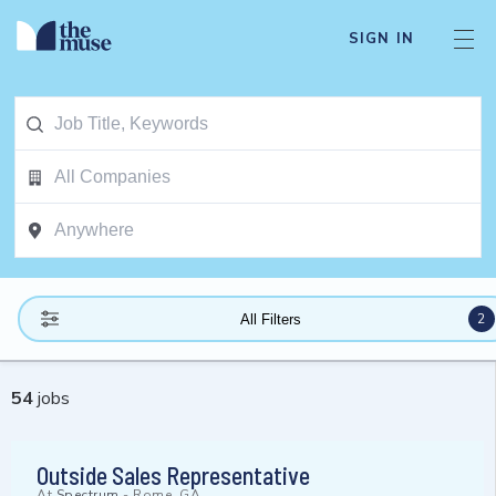
SIGN IN
2
All Filters
54
jobs
Outside Sales Representative
At
Spectrum
-
Rome, GA