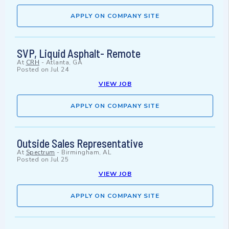
APPLY ON COMPANY SITE
SVP, Liquid Asphalt- Remote
At
CRH
-
Atlanta, GA
Posted on
Jul 24
VIEW JOB
APPLY ON COMPANY SITE
Outside Sales Representative
At
Spectrum
-
Birmingham, AL
Posted on
Jul 25
VIEW JOB
APPLY ON COMPANY SITE