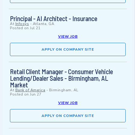
Principal - AI Architect - Insurance
At
Infosys
-
Atlanta, GA
Posted on
Jul 21
VIEW JOB
APPLY ON COMPANY SITE
Retail Client Manager - Consumer Vehicle
Lending/Dealer Sales - Birmingham, AL
Market
At
Bank of America
-
Birmingham, AL
Posted on
Jun 27
VIEW JOB
APPLY ON COMPANY SITE