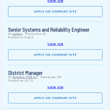
VIEW JOB
APPLY ON COMPANY SITE
Senior Systems and Reliability Engineer
At
Leidos
-
Huntsville, AL
Posted on
Aug 5
VIEW JOB
APPLY ON COMPANY SITE
District Manager
At
Sonepar USA Inc
-
Kennesaw, GA
Posted on
Jul 15
VIEW JOB
APPLY ON COMPANY SITE