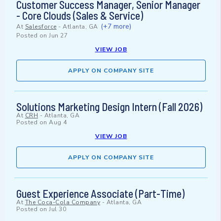
Customer Success Manager, Senior Manager
- Core Clouds (Sales & Service)
(+7 more)
At
Salesforce
-
Atlanta, GA
Posted on
Jun 27
VIEW JOB
APPLY ON COMPANY SITE
Solutions Marketing Design Intern (Fall 2026)
At
CRH
-
Atlanta, GA
Posted on
Aug 4
VIEW JOB
APPLY ON COMPANY SITE
Guest Experience Associate (Part-Time)
At
The Coca-Cola Company
-
Atlanta, GA
Posted on
Jul 30