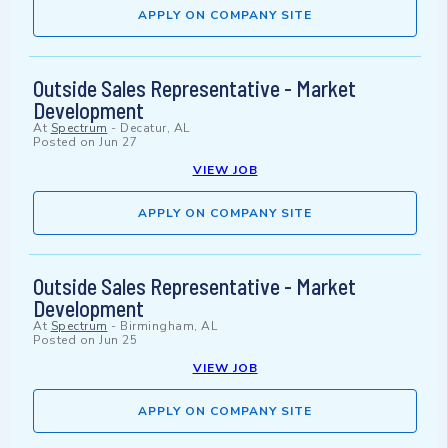
APPLY ON COMPANY SITE
Outside Sales Representative - Market
Development
At
Spectrum
-
Decatur, AL
Posted on
Jun 27
VIEW JOB
APPLY ON COMPANY SITE
Outside Sales Representative - Market
Development
At
Spectrum
-
Birmingham, AL
Posted on
Jun 25
VIEW JOB
APPLY ON COMPANY SITE