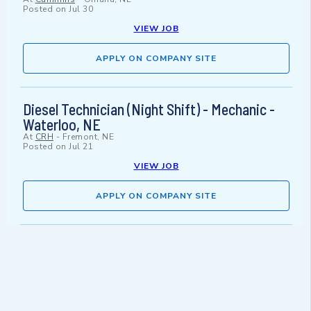
Posted on
Jul 30
VIEW JOB
APPLY ON COMPANY SITE
Diesel Technician (Night Shift) - Mechanic -
Waterloo, NE
At
CRH
-
Fremont, NE
Posted on
Jul 21
VIEW JOB
APPLY ON COMPANY SITE