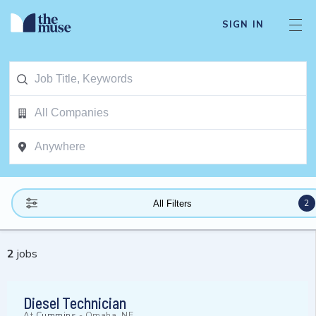
SIGN IN
2
All Filters
2
jobs
Diesel Technician
At
Cummins
-
Omaha, NE