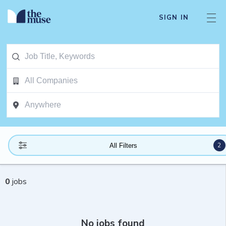
SIGN IN
2
All Filters
0
jobs
No jobs found