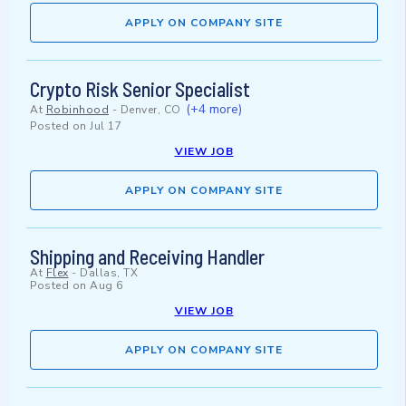
APPLY ON COMPANY SITE
Crypto Risk Senior Specialist
(+4 more)
At
Robinhood
-
Denver, CO
Posted on
Jul 17
VIEW JOB
APPLY ON COMPANY SITE
Shipping and Receiving Handler
At
Flex
-
Dallas, TX
Posted on
Aug 6
VIEW JOB
APPLY ON COMPANY SITE