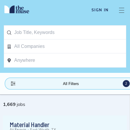
SIGN IN
2
All Filters
1,669
jobs
Material Handler
At
Enovis
-
Fort Worth, TX