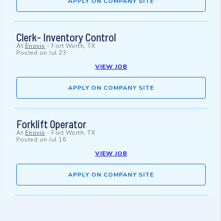
APPLY ON COMPANY SITE
Clerk- Inventory Control
At
Enovis
-
Fort Worth, TX
Posted on
Jul 23
VIEW JOB
APPLY ON COMPANY SITE
Forklift Operator
At
Enovis
-
Fort Worth, TX
Posted on
Jul 16
VIEW JOB
APPLY ON COMPANY SITE