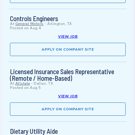
Controls Engineers
At
General Motors
-
Arlington, TX
Posted on
Aug 4
VIEW JOB
APPLY ON COMPANY SITE
Licensed Insurance Sales Representative
(Remote / Home-Based)
At
Allstate
-
Dallas, TX
Posted on
Aug 5
VIEW JOB
APPLY ON COMPANY SITE
Dietary Utility Aide