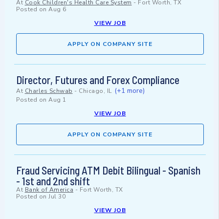
At
Cook Children's Health Care System
-
Fort Worth, TX
Posted on
Aug 6
VIEW JOB
APPLY ON COMPANY SITE
Director, Futures and Forex Compliance
(+1 more)
At
Charles Schwab
-
Chicago, IL
Posted on
Aug 1
VIEW JOB
APPLY ON COMPANY SITE
Fraud Servicing ATM Debit Bilingual - Spanish
- 1st and 2nd shift
At
Bank of America
-
Fort Worth, TX
Posted on
Jul 30
VIEW JOB