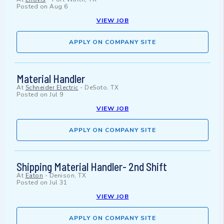
Posted on
Aug 6
VIEW JOB
APPLY ON COMPANY SITE
Material Handler
At
Schneider Electric
-
DeSoto, TX
Posted on
Jul 9
VIEW JOB
APPLY ON COMPANY SITE
Shipping Material Handler- 2nd Shift
At
Eaton
-
Denison, TX
Posted on
Jul 31
VIEW JOB
APPLY ON COMPANY SITE