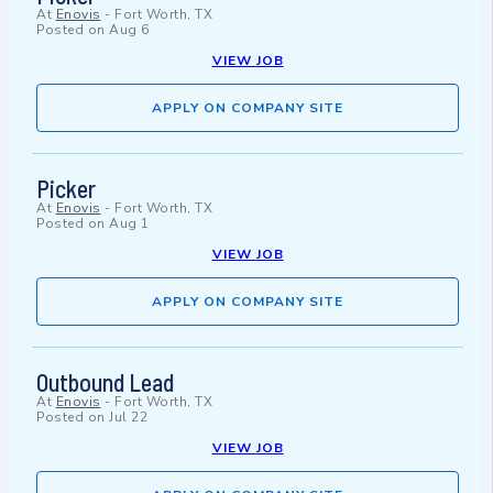
At
Enovis
-
Fort Worth, TX
Posted on
Aug 6
VIEW JOB
APPLY ON COMPANY SITE
Picker
At
Enovis
-
Fort Worth, TX
Posted on
Aug 1
VIEW JOB
APPLY ON COMPANY SITE
Outbound Lead
At
Enovis
-
Fort Worth, TX
Posted on
Jul 22
VIEW JOB