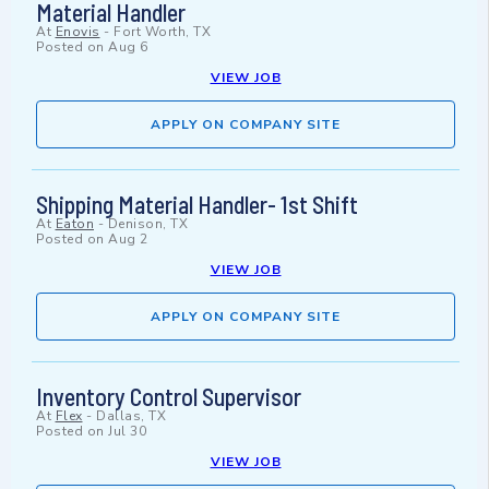
Material Handler
At
Enovis
-
Fort Worth, TX
Posted on
Aug 6
VIEW JOB
APPLY ON COMPANY SITE
Shipping Material Handler- 1st Shift
At
Eaton
-
Denison, TX
Posted on
Aug 2
VIEW JOB
APPLY ON COMPANY SITE
Inventory Control Supervisor
At
Flex
-
Dallas, TX
Posted on
Jul 30
VIEW JOB