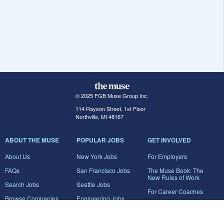
© 2025 FGB Muse Group Inc.
114 Rayson Street, 1st Floor
Northville, MI 48167
ABOUT THE MUSE
POPULAR JOBS
GET INVOLVED
About Us
New York Jobs
For Employers
FAQs
San Francisco Jobs
The Muse Book: The
New Rules of Work
Search Jobs
Seattle Jobs
For Career Coaches
Browse Companies
Engineering Jobs
Tell A Friend
Career Advice
Marketing Jobs