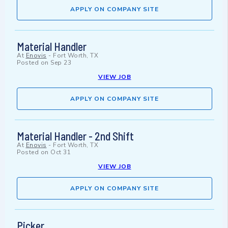
APPLY ON COMPANY SITE
Material Handler
At
Enovis
-
Fort Worth, TX
Posted on
Sep 23
VIEW JOB
APPLY ON COMPANY SITE
Material Handler - 2nd Shift
At
Enovis
-
Fort Worth, TX
Posted on
Oct 31
VIEW JOB
APPLY ON COMPANY SITE
Picker