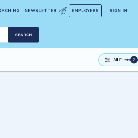
OACHING
NEWSLETTER
EMPLOYERS
SIGN IN
SEARCH
2
All Filters