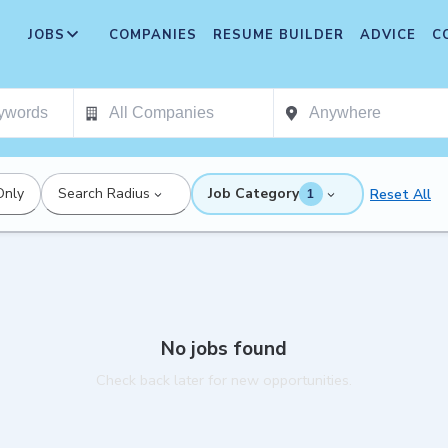
JOBS
COMPANIES
RESUME BUILDER
ADVICE
C
Only
Search Radius
Job Category
Reset All
1
No jobs found
Check back later for new opportunities.