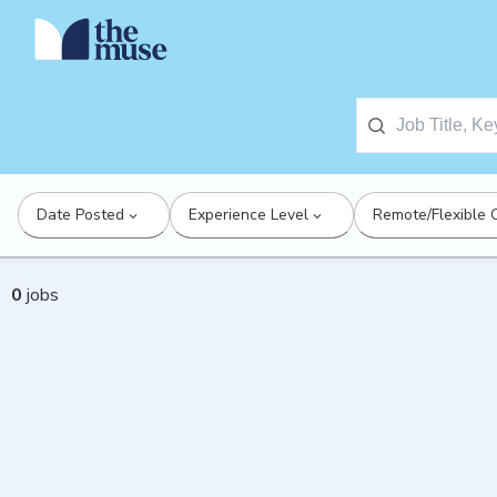
Date Posted
Experience Level
Remote/Flexible 
0
jobs