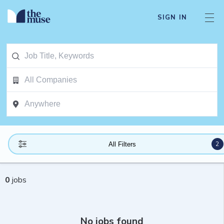
SIGN IN
2
All Filters
0
jobs
No jobs found