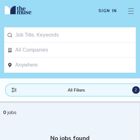
SIGN IN
2
All Filters
0
jobs
No jobs found