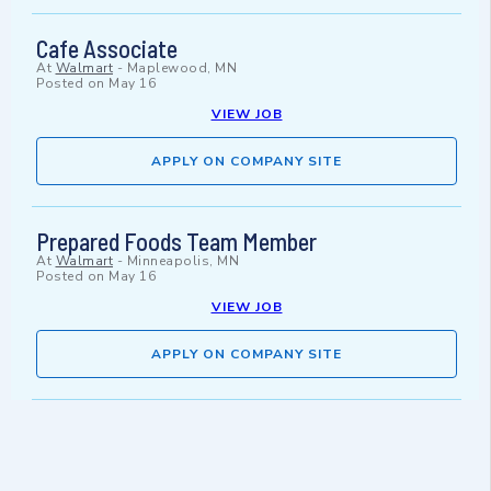
Cafe Associate
At
Walmart
-
Maplewood, MN
Posted on
May 16
VIEW JOB
APPLY ON COMPANY SITE
Prepared Foods Team Member
At
Walmart
-
Minneapolis, MN
Posted on
May 16
VIEW JOB
APPLY ON COMPANY SITE