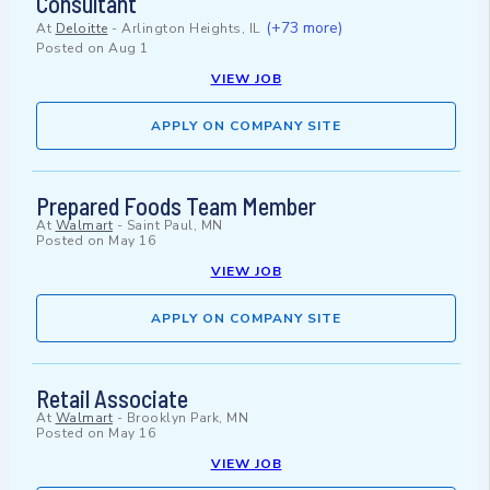
Consultant
(+73 more)
At
Deloitte
-
Arlington Heights, IL
Posted on
Aug 1
VIEW JOB
APPLY ON COMPANY SITE
Prepared Foods Team Member
At
Walmart
-
Saint Paul, MN
Posted on
May 16
VIEW JOB
APPLY ON COMPANY SITE
Retail Associate
At
Walmart
-
Brooklyn Park, MN
Posted on
May 16
VIEW JOB