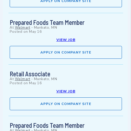
APPLY ON COMPANY SITE
Prepared Foods Team Member
At
Walmart
-
Mankato, MN
Posted on
May 16
VIEW JOB
APPLY ON COMPANY SITE
Retail Associate
At
Walmart
-
Mankato, MN
Posted on
May 16
VIEW JOB
APPLY ON COMPANY SITE
Prepared Foods Team Member
At
Walmart
-
Mankato, MN