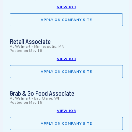
VIEW JOB
APPLY ON COMPANY SITE
Retail Associate
At
Walmart
-
Minneapolis, MN
Posted on
May 16
VIEW JOB
APPLY ON COMPANY SITE
Grab & Go Food Associate
At
Walmart
-
Eau Claire, WI
Posted on
May 16
VIEW JOB
APPLY ON COMPANY SITE