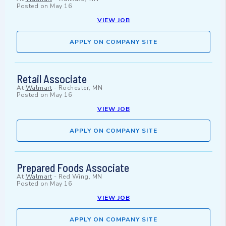
Posted on
May 16
VIEW JOB
APPLY ON COMPANY SITE
Retail Associate
At
Walmart
-
Rochester, MN
Posted on
May 16
VIEW JOB
APPLY ON COMPANY SITE
Prepared Foods Associate
At
Walmart
-
Red Wing, MN
Posted on
May 16
VIEW JOB
APPLY ON COMPANY SITE