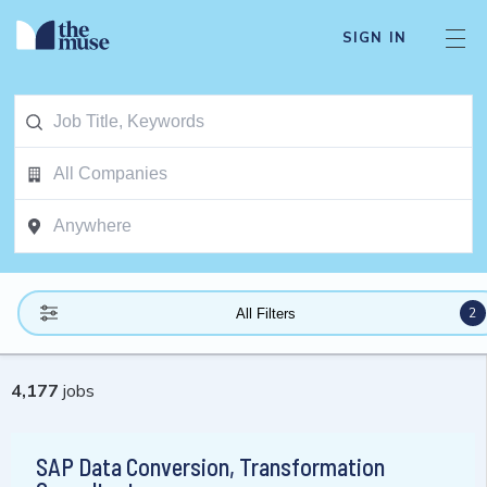
SIGN IN
2
All Filters
4,177
jobs
SAP Data Conversion, Transformation