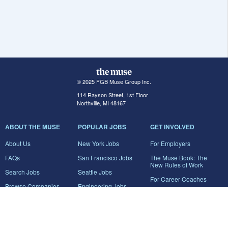
© 2025 FGB Muse Group Inc.
114 Rayson Street, 1st Floor
Northville, MI 48167
ABOUT THE MUSE
POPULAR JOBS
GET INVOLVED
About Us
New York Jobs
For Employers
FAQs
San Francisco Jobs
The Muse Book: The
New Rules of Work
Search Jobs
Seattle Jobs
For Career Coaches
Browse Companies
Engineering Jobs
Tell A Friend
Career Advice
Marketing Jobs
Terms of Use
Information Technology
Jobs