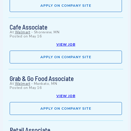
APPLY ON COMPANY SITE
Cafe Associate
At
Walmart
-
Shoreview, MN
Posted on
May 16
VIEW JOB
APPLY ON COMPANY SITE
Grab & Go Food Associate
At
Walmart
-
Mankato, MN
Posted on
May 16
VIEW JOB
APPLY ON COMPANY SITE
Retail Associate