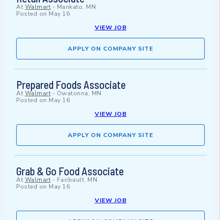
At
Walmart
-
Mankato, MN
Posted on
May 16
VIEW JOB
APPLY ON COMPANY SITE
Prepared Foods Associate
At
Walmart
-
Owatonna, MN
Posted on
May 16
VIEW JOB
APPLY ON COMPANY SITE
Grab & Go Food Associate
At
Walmart
-
Faribault, MN
Posted on
May 16
VIEW JOB