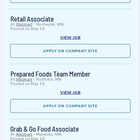
Retail Associate
At
Walmart
-
Rochester, MN
Posted on
May 16
VIEW JOB
APPLY ON COMPANY SITE
Prepared Foods Team Member
At
Walmart
-
Richfield, MN
Posted on
May 16
VIEW JOB
APPLY ON COMPANY SITE
Grab & Go Food Associate
At
Walmart
-
Mendota, MN
Posted on
May 16