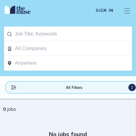
SIGN IN
2
All Filters
0
jobs
No jobs found