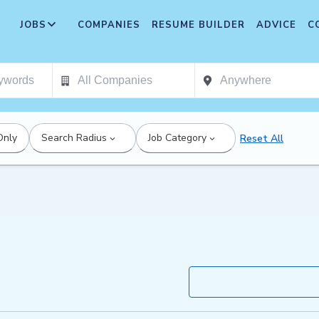
JOBS
COMPANIES
RESUME BUILDER
ADVICE
C
Only
Search Radius
Job Category
Reset All