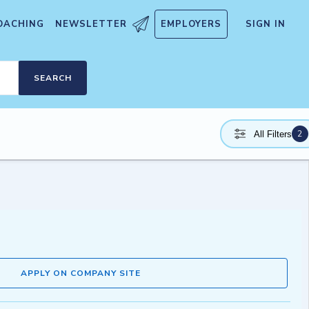
OACHING
NEWSLETTER
EMPLOYERS
SIGN IN
SEARCH
2
All Filters
APPLY ON COMPANY SITE