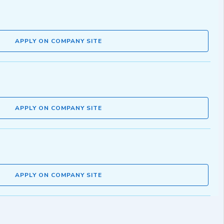
APPLY ON COMPANY SITE
APPLY ON COMPANY SITE
APPLY ON COMPANY SITE