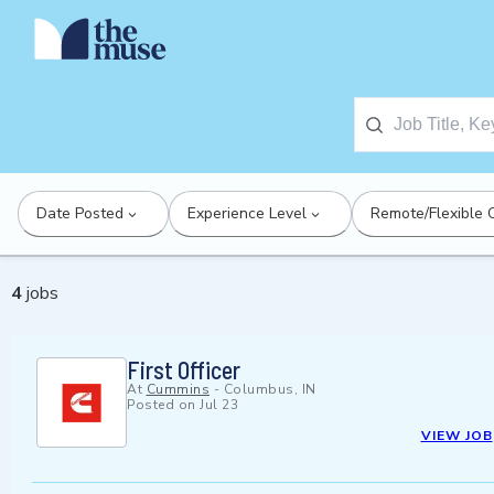
Date Posted
Experience Level
Remote/Flexible 
4
jobs
First Officer
At
Cummins
-
Columbus, IN
Posted on
Jul 23
VIEW JOB