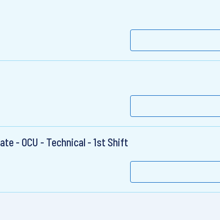
te - OCU - Technical - 1st Shift