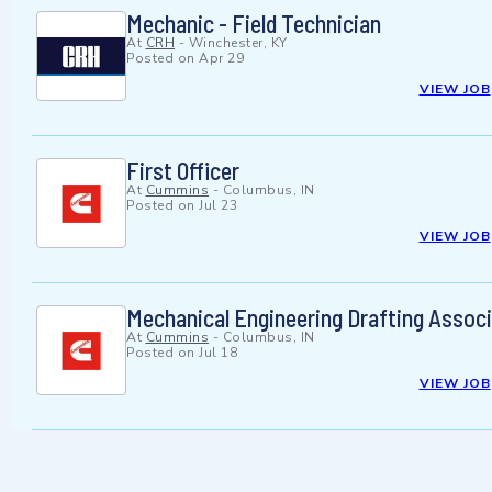
Mechanic - Field Technician
At
CRH
-
Winchester, KY
Posted on
Apr 29
VIEW JOB
First Officer
At
Cummins
-
Columbus, IN
Posted on
Jul 23
VIEW JOB
Mechanical Engineering Drafting Associa
At
Cummins
-
Columbus, IN
Posted on
Jul 18
VIEW JOB