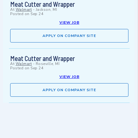
Meat Cutter and Wrapper
At
Walmart
-
Jackson, MI
Posted on
Sep 24
VIEW JOB
APPLY ON COMPANY SITE
Meat Cutter and Wrapper
At
Walmart
-
Roseville, MI
Posted on
Sep 24
VIEW JOB
APPLY ON COMPANY SITE