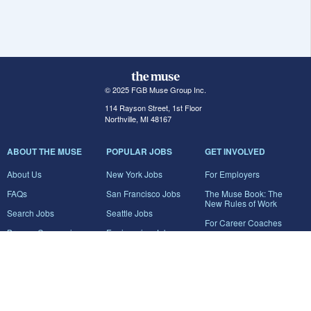
© 2025 FGB Muse Group Inc.
114 Rayson Street, 1st Floor
Northville, MI 48167
ABOUT THE MUSE
POPULAR JOBS
GET INVOLVED
About Us
New York Jobs
For Employers
FAQs
San Francisco Jobs
The Muse Book: The
New Rules of Work
Search Jobs
Seattle Jobs
For Career Coaches
Browse Companies
Engineering Jobs
Tell A Friend
Career Advice
Marketing Jobs
Terms of Use
Information Technology
Jobs
Privacy Policy
Contact Us