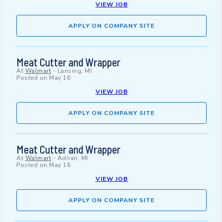
VIEW JOB
APPLY ON COMPANY SITE
Meat Cutter and Wrapper
At
Walmart
-
Lansing, MI
Posted on
May 16
VIEW JOB
APPLY ON COMPANY SITE
Meat Cutter and Wrapper
At
Walmart
-
Adrian, MI
Posted on
May 16
VIEW JOB
APPLY ON COMPANY SITE