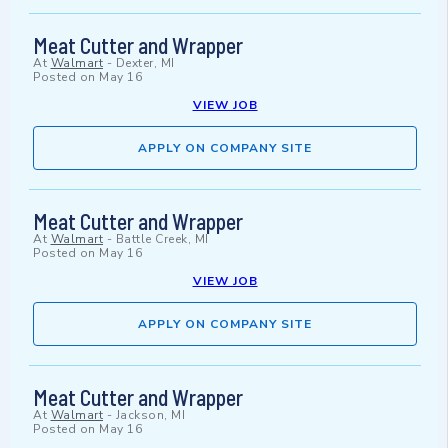
Meat Cutter and Wrapper
At
Walmart
-
Dexter, MI
Posted on
May 16
VIEW JOB
APPLY ON COMPANY SITE
Meat Cutter and Wrapper
At
Walmart
-
Battle Creek, MI
Posted on
May 16
VIEW JOB
APPLY ON COMPANY SITE
Meat Cutter and Wrapper
At
Walmart
-
Jackson, MI
Posted on
May 16