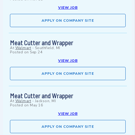
VIEW JOB
APPLY ON COMPANY SITE
Meat Cutter and Wrapper
At
Walmart
-
Southfield, MI
Posted on
Sep 24
VIEW JOB
APPLY ON COMPANY SITE
Meat Cutter and Wrapper
At
Walmart
-
Jackson, MI
Posted on
May 16
VIEW JOB
APPLY ON COMPANY SITE