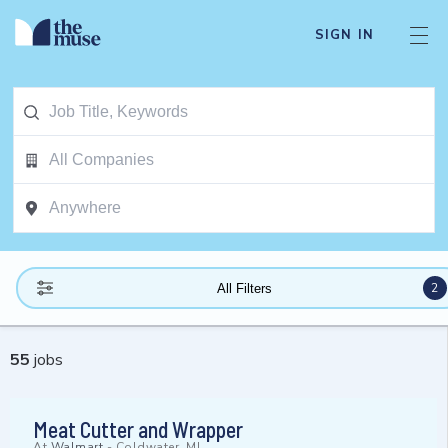
SIGN IN
2
All Filters
55
jobs
Meat Cutter and Wrapper
At
Walmart
-
Coldwater, MI