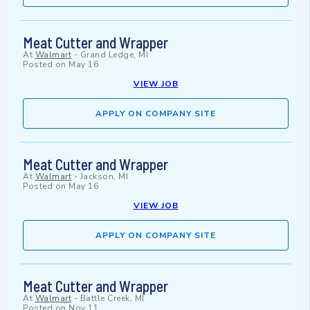
Meat Cutter and Wrapper
At
Walmart
-
Grand Ledge, MI
Posted on
May 16
VIEW JOB
APPLY ON COMPANY SITE
Meat Cutter and Wrapper
At
Walmart
-
Jackson, MI
Posted on
May 16
VIEW JOB
APPLY ON COMPANY SITE
Meat Cutter and Wrapper
At
Walmart
-
Battle Creek, MI
Posted on
Nov 11