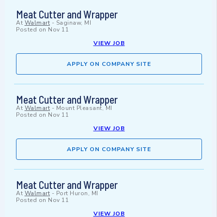
Meat Cutter and Wrapper
At
Walmart
-
Saginaw, MI
Posted on
Nov 11
VIEW JOB
APPLY ON COMPANY SITE
Meat Cutter and Wrapper
At
Walmart
-
Mount Pleasant, MI
Posted on
Nov 11
VIEW JOB
APPLY ON COMPANY SITE
Meat Cutter and Wrapper
At
Walmart
-
Port Huron, MI
Posted on
Nov 11
VIEW JOB