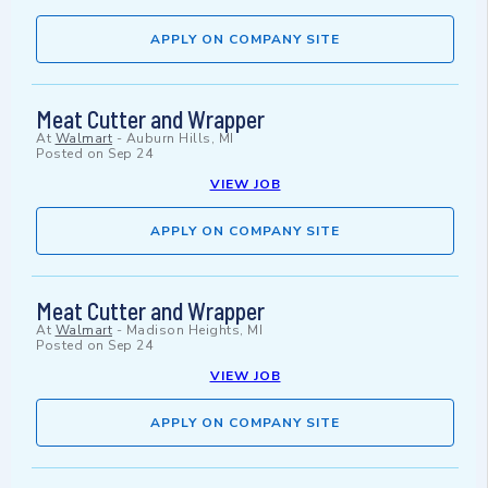
APPLY ON COMPANY SITE
Meat Cutter and Wrapper
At
Walmart
-
Auburn Hills, MI
Posted on
Sep 24
VIEW JOB
APPLY ON COMPANY SITE
Meat Cutter and Wrapper
At
Walmart
-
Madison Heights, MI
Posted on
Sep 24
VIEW JOB
APPLY ON COMPANY SITE