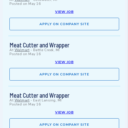
Posted on
May 16
VIEW JOB
APPLY ON COMPANY SITE
Meat Cutter and Wrapper
At
Walmart
-
Battle Creek, MI
Posted on
May 16
VIEW JOB
APPLY ON COMPANY SITE
Meat Cutter and Wrapper
At
Walmart
-
East Lansing, MI
Posted on
May 16
VIEW JOB
APPLY ON COMPANY SITE