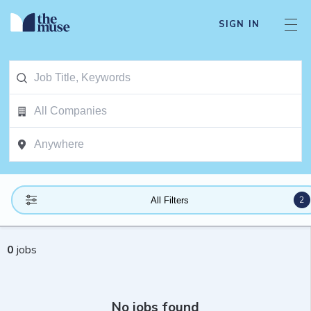
SIGN IN
2
All Filters
0
jobs
No jobs found