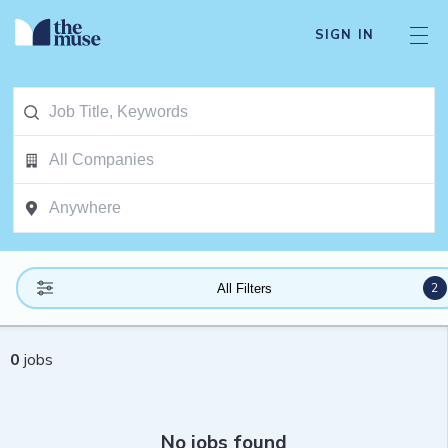
SIGN IN
2
All Filters
0
jobs
No jobs found