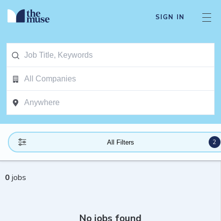
SIGN IN
2
All Filters
0
jobs
No jobs found