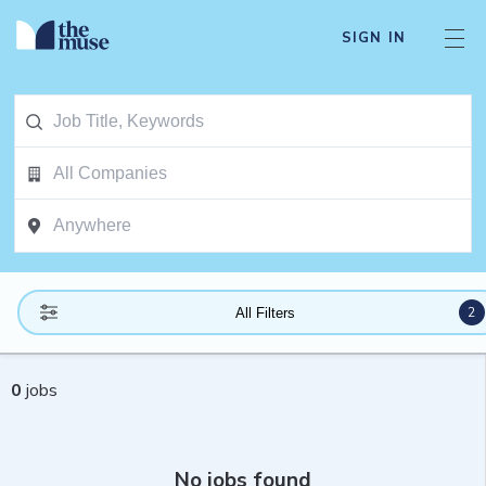
SIGN IN
2
All Filters
0
jobs
No jobs found