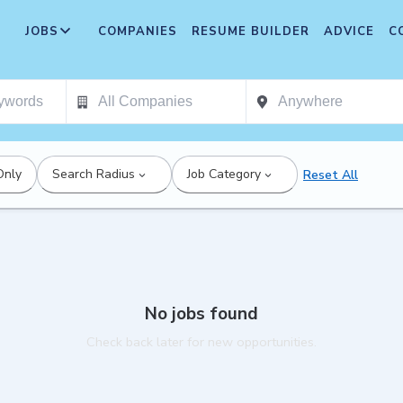
JOBS
COMPANIES
RESUME BUILDER
ADVICE
C
Only
Search Radius
Job Category
Reset All
No jobs found
Check back later for new opportunities.