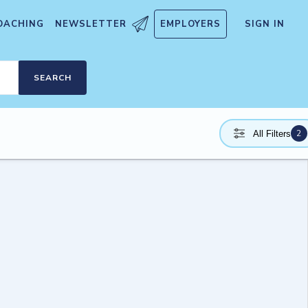
OACHING
NEWSLETTER
EMPLOYERS
SIGN IN
SEARCH
2
All Filters