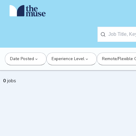
Date Posted
Experience Level
Remote/Flexible 
0
jobs