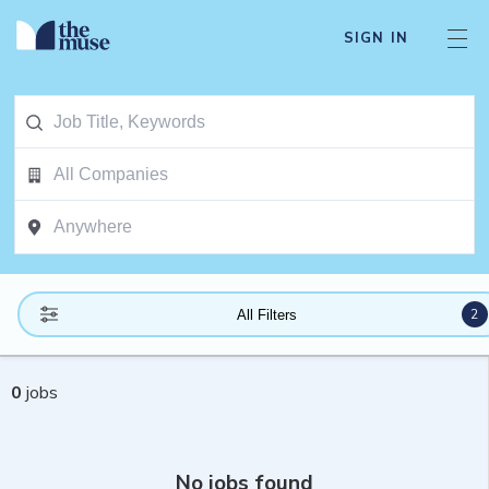
SIGN IN
2
All Filters
0
jobs
No jobs found