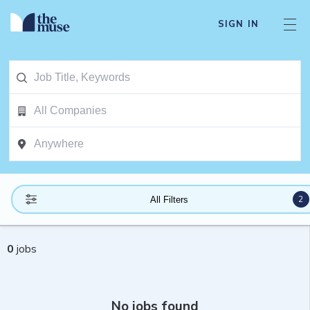
SIGN IN
2
All Filters
0
jobs
No jobs found