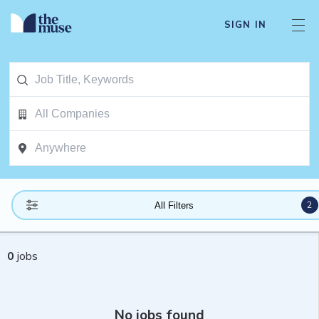
SIGN IN
2
All Filters
0
jobs
No jobs found