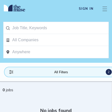
SIGN IN
2
All Filters
0
jobs
No jobs found