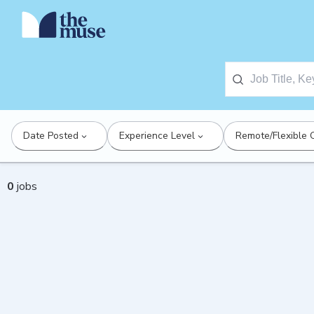
Date Posted
Experience Level
Remote/Flexible 
0
jobs