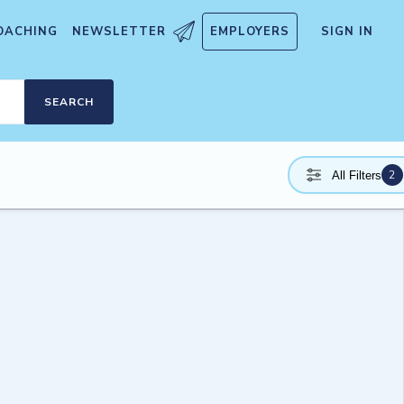
OACHING
NEWSLETTER
EMPLOYERS
SIGN IN
SEARCH
2
All Filters