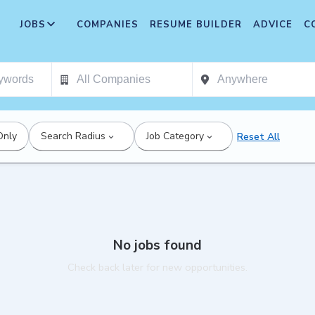
JOBS
COMPANIES
RESUME BUILDER
ADVICE
C
Only
Search Radius
Job Category
Reset All
No jobs found
Check back later for new opportunities.