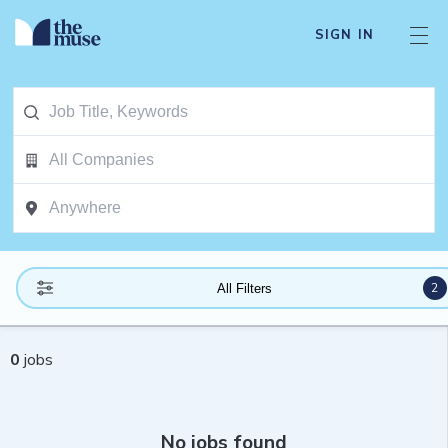
SIGN IN
2
All Filters
0
jobs
No jobs found