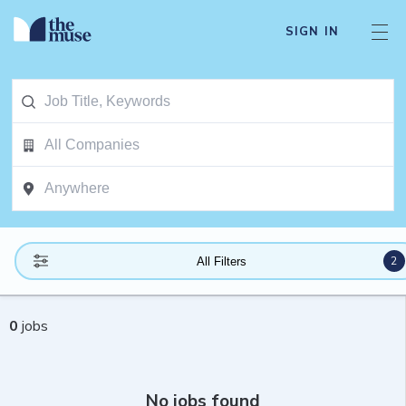
SIGN IN
2
All Filters
0
jobs
No jobs found