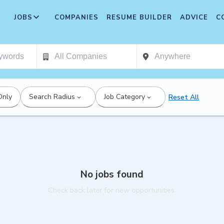
JOBS
COMPANIES
RESUME BUILDER
ADVICE
C
Only
Search Radius
Job Category
Reset All
No jobs found
Check back later for new opportunities.