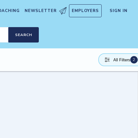
OACHING
NEWSLETTER
EMPLOYERS
SIGN IN
SEARCH
2
All Filters