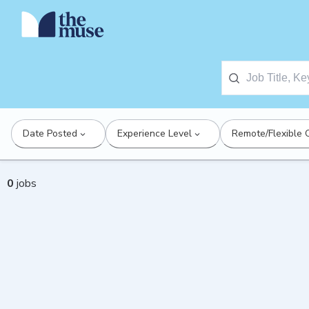
Date Posted
Experience Level
Remote/Flexible 
0
jobs