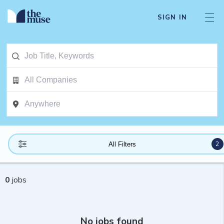
SIGN IN
2
All Filters
0
jobs
No jobs found