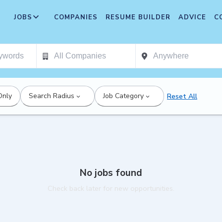
JOBS
COMPANIES
RESUME BUILDER
ADVICE
C
Only
Search Radius
Job Category
Reset All
No jobs found
Check back later for new opportunities.