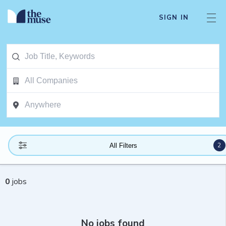
SIGN IN
2
All Filters
0
jobs
No jobs found