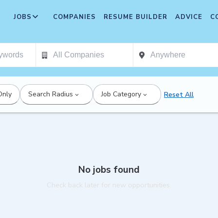
JOBS
COMPANIES
RESUME BUILDER
ADVICE
C
Only
Search Radius
Job Category
Reset All
No jobs found
Check back later for new opportunities.