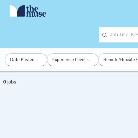
Date Posted
Experience Level
Remote/Flexible 
0
jobs