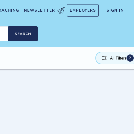
OACHING
NEWSLETTER
EMPLOYERS
SIGN IN
SEARCH
2
All Filters