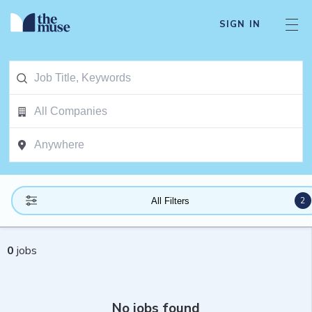
SIGN IN
2
All Filters
0
jobs
No jobs found