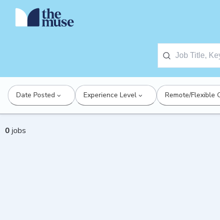
Date Posted
Experience Level
Remote/Flexible 
0
jobs