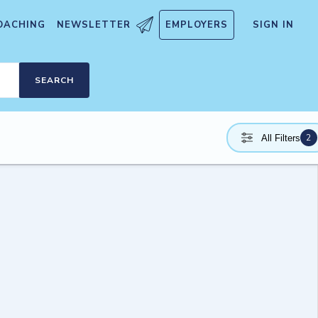
OACHING
NEWSLETTER
EMPLOYERS
SIGN IN
SEARCH
2
All Filters