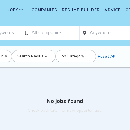
JOBS
COMPANIES
RESUME BUILDER
ADVICE
C
Only
Search Radius
Job Category
Reset All
No jobs found
Check back later for new opportunities.