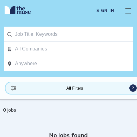
SIGN IN
2
All Filters
0
jobs
No jobs found