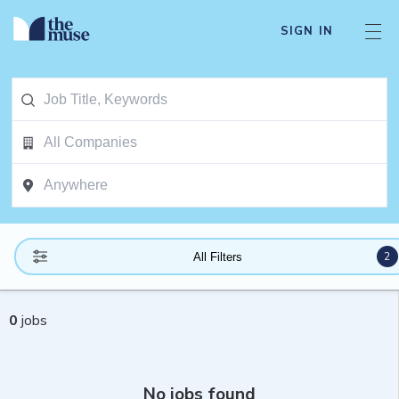
SIGN IN
2
All Filters
0
jobs
No jobs found