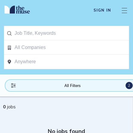
SIGN IN
2
All Filters
0
jobs
No jobs found