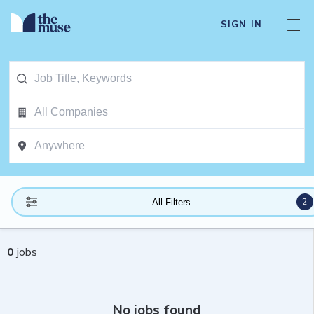
SIGN IN
2
All Filters
0
jobs
No jobs found