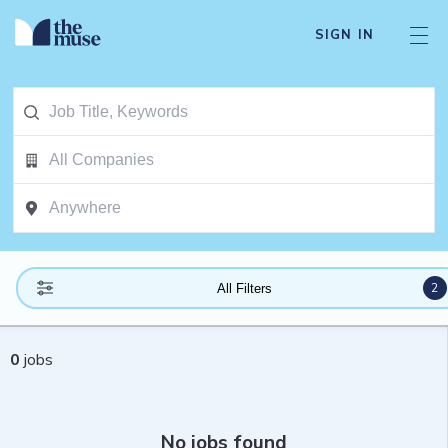
SIGN IN
2
All Filters
0
jobs
No jobs found