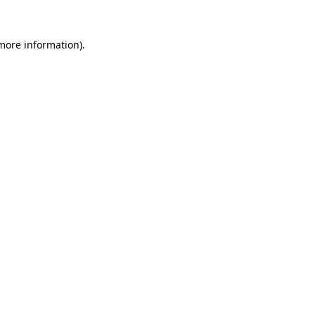
more information)
.