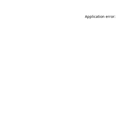
Application error: