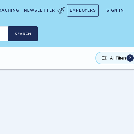
OACHING
NEWSLETTER
EMPLOYERS
SIGN IN
SEARCH
2
All Filters