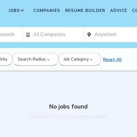
JOBS
COMPANIES
RESUME BUILDER
ADVICE
C
Only
Search Radius
Job Category
Reset All
No jobs found
Check back later for new opportunities.