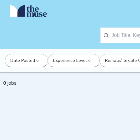
Date Posted
Experience Level
Remote/Flexible 
0
jobs