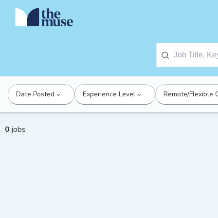
Date Posted
Experience Level
Remote/Flexible 
0
jobs