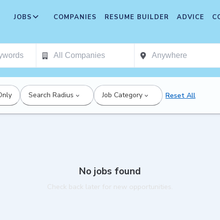
JOBS
COMPANIES
RESUME BUILDER
ADVICE
C
Only
Search Radius
Job Category
Reset All
No jobs found
Check back later for new opportunities.