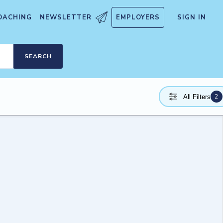
OACHING
NEWSLETTER
EMPLOYERS
SIGN IN
SEARCH
2
All Filters