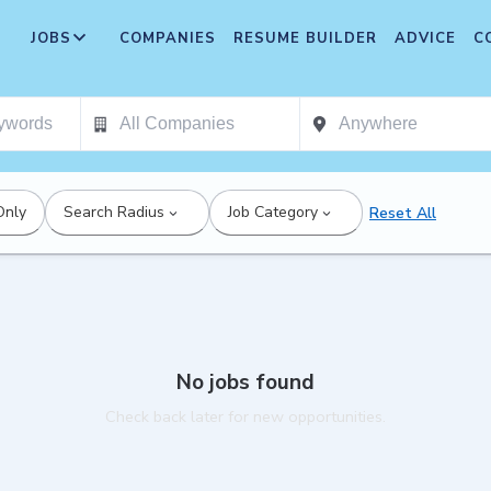
JOBS
COMPANIES
RESUME BUILDER
ADVICE
C
Only
Search Radius
Job Category
Reset All
No jobs found
Check back later for new opportunities.