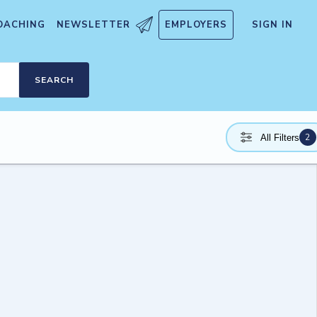
OACHING
NEWSLETTER
EMPLOYERS
SIGN IN
SEARCH
2
All Filters