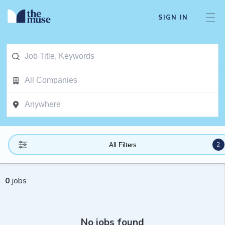
SIGN IN
2
All Filters
0
jobs
No jobs found