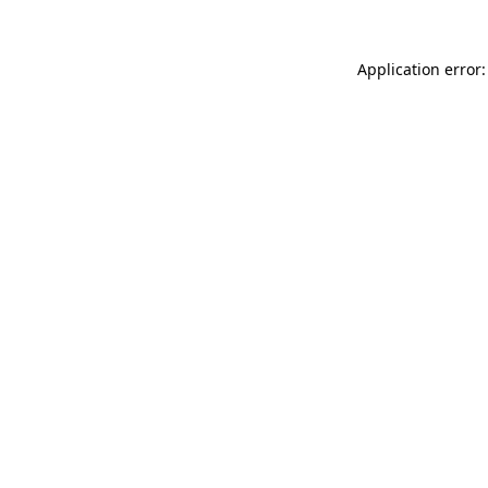
Application error: