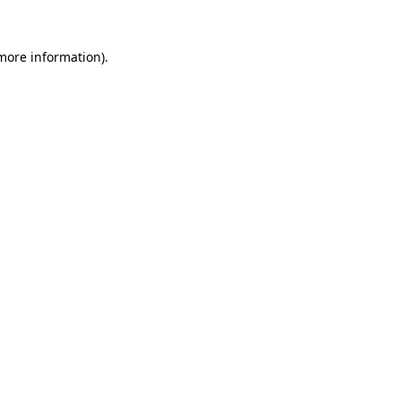
more information)
.