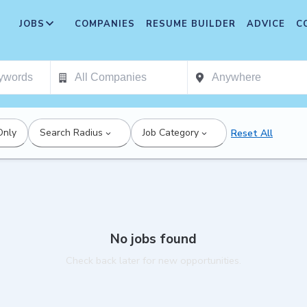
JOBS
COMPANIES
RESUME BUILDER
ADVICE
C
Only
Search Radius
Job Category
Reset All
No jobs found
Check back later for new opportunities.