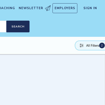
OACHING
NEWSLETTER
EMPLOYERS
SIGN IN
SEARCH
2
All Filters