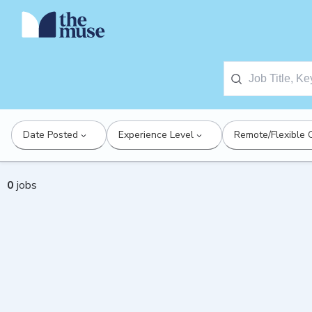
Date Posted
Experience Level
Remote/Flexible 
0
jobs