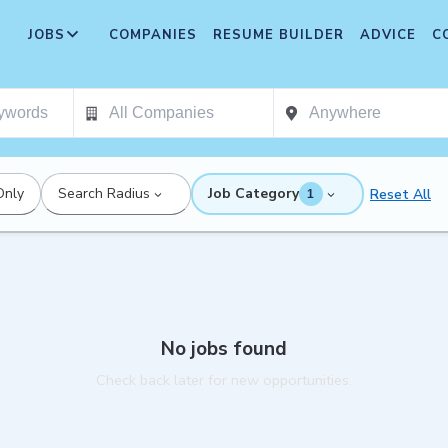
JOBS
COMPANIES
RESUME BUILDER
ADVICE
C
Only
Search Radius
Job Category
Reset All
1
No jobs found
Check back later for new opportunities.