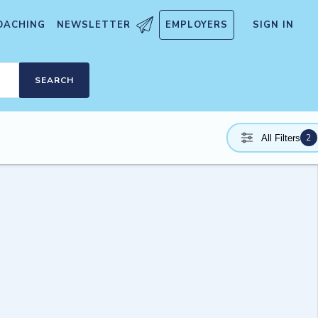
OACHING
NEWSLETTER
EMPLOYERS
SIGN IN
SEARCH
2
All Filters