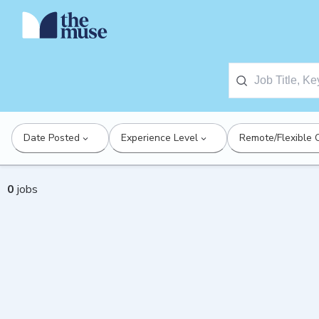
Date Posted
Experience Level
Remote/Flexible 
0
jobs