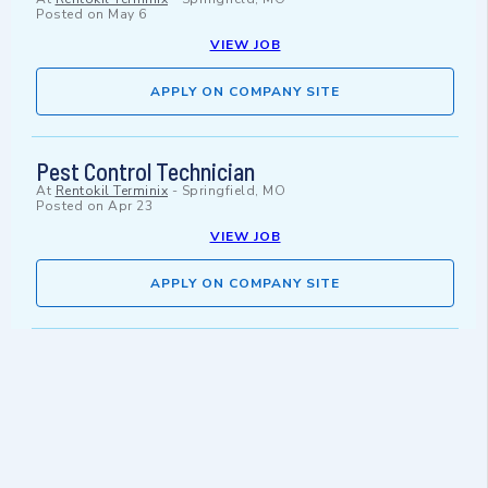
Posted on
May 6
VIEW JOB
APPLY ON COMPANY SITE
Pest Control Technician
At
Rentokil Terminix
-
Springfield, MO
Posted on
Apr 23
VIEW JOB
APPLY ON COMPANY SITE