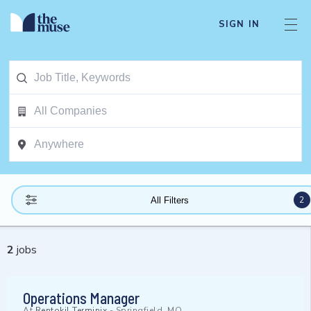
SIGN IN
2
All Filters
2
jobs
Operations Manager
At
Rentokil Terminix
-
Springfield, MO