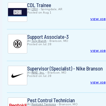
CDL Trainee
At
CRH
-
Springdale, AR
Posted on
Aug 1
VIEW JOB
Support Associate-3
At
Tory Burch
-
Branson, MO
Posted on
Jul 28
VIEW JOB
Supervisor (Specialist) - Nike Branson
At
NIKE, Inc.
-
Branson, MO
Posted on
Jul 28
VIEW JOB
Pest Control Technician
At
Rentokil Terminix
-
Branson, MO