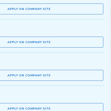
APPLY ON COMPANY SITE
APPLY ON COMPANY SITE
APPLY ON COMPANY SITE
APPLY ON COMPANY SITE