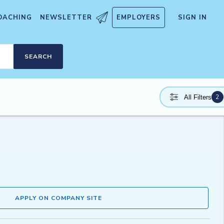
OACHING
NEWSLETTER
EMPLOYERS
SIGN IN
SEARCH
2
All Filters
APPLY ON COMPANY SITE