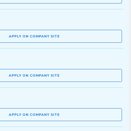
APPLY ON COMPANY SITE
APPLY ON COMPANY SITE
APPLY ON COMPANY SITE