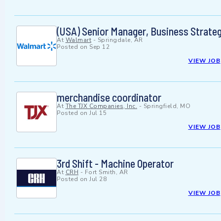
(USA) Senior Manager, Business Strat
At
Walmart
-
Springdale, AR
Posted on
Sep 12
VIEW JOB
merchandise coordinator
At
The TJX Companies, Inc.
-
Springfield, MO
Posted on
Jul 15
VIEW JOB
3rd Shift - Machine Operator
At
CRH
-
Fort Smith, AR
Posted on
Jul 28
VIEW JOB