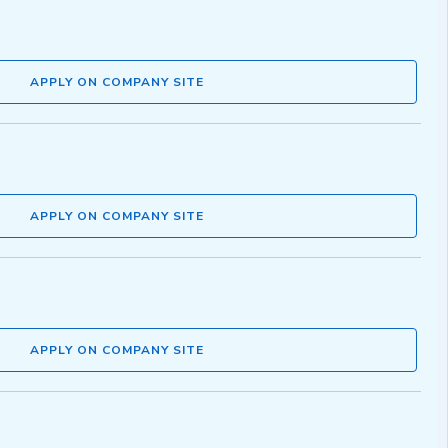
APPLY ON COMPANY SITE
APPLY ON COMPANY SITE
APPLY ON COMPANY SITE