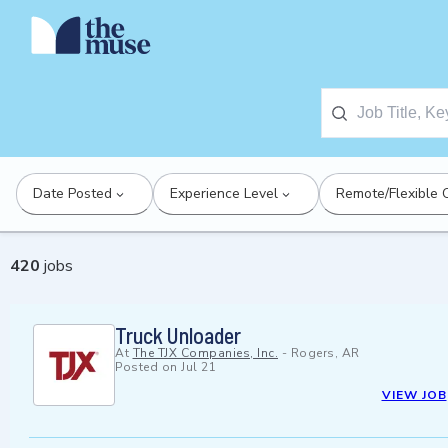
Date Posted
Experience Level
Remote/Flexible 
420
jobs
Truck Unloader
At
The TJX Companies, Inc.
-
Rogers, AR
Posted on
Jul 21
VIEW JOB