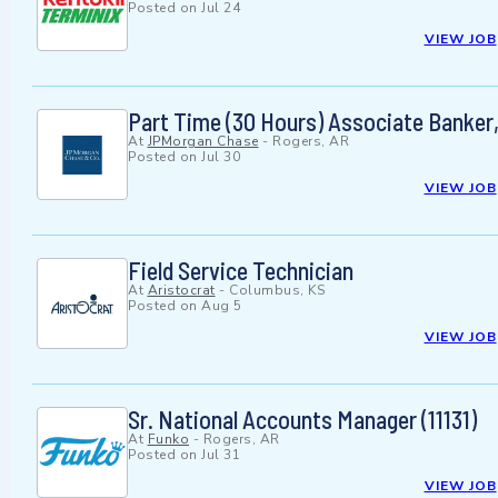
Posted on
Jul 24
VIEW JOB
Part Time (30 Hours) Associate Banke
At
JPMorgan Chase
-
Rogers, AR
Posted on
Jul 30
VIEW JOB
Field Service Technician
At
Aristocrat
-
Columbus, KS
Posted on
Aug 5
VIEW JOB
Sr. National Accounts Manager (11131)
At
Funko
-
Rogers, AR
Posted on
Jul 31
VIEW JOB