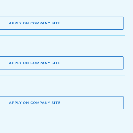
APPLY ON COMPANY SITE
APPLY ON COMPANY SITE
APPLY ON COMPANY SITE