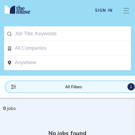
SIGN IN
2
All Filters
0
jobs
No jobs found