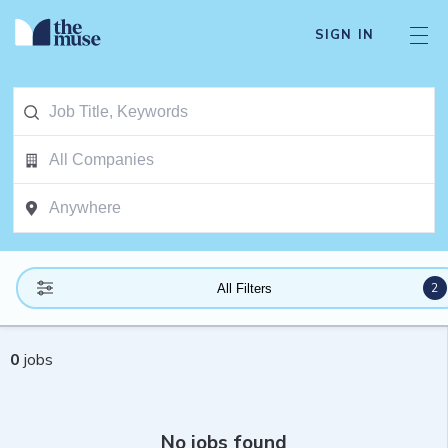
SIGN IN
2
All Filters
0
jobs
No jobs found