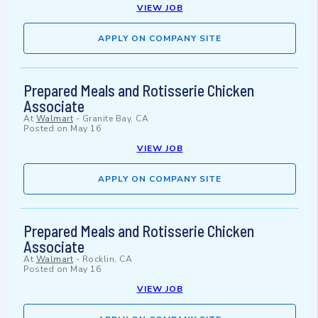
VIEW JOB
APPLY ON COMPANY SITE
Prepared Meals and Rotisserie Chicken
Associate
At
Walmart
-
Granite Bay, CA
Posted on
May 16
VIEW JOB
APPLY ON COMPANY SITE
Prepared Meals and Rotisserie Chicken
Associate
At
Walmart
-
Rocklin, CA
Posted on
May 16
VIEW JOB