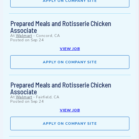
APPLY ON COMPANY SITE
Prepared Meals and Rotisserie Chicken
Associate
At
Walmart
-
Concord, CA
Posted on
Sep 24
VIEW JOB
APPLY ON COMPANY SITE
Prepared Meals and Rotisserie Chicken
Associate
At
Walmart
-
Fairfield, CA
Posted on
Sep 24
VIEW JOB
APPLY ON COMPANY SITE