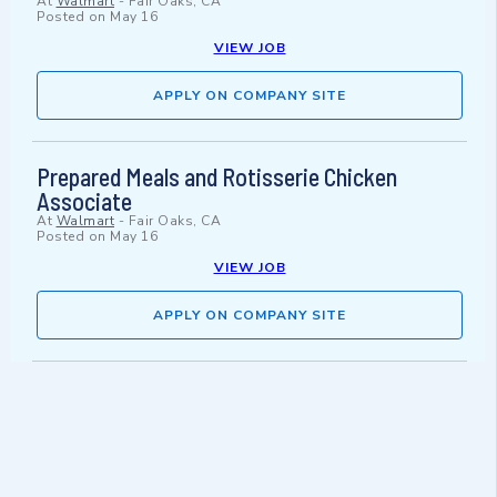
At
Walmart
-
Fair Oaks, CA
Posted on
May 16
VIEW JOB
APPLY ON COMPANY SITE
Prepared Meals and Rotisserie Chicken
Associate
At
Walmart
-
Fair Oaks, CA
Posted on
May 16
VIEW JOB
APPLY ON COMPANY SITE