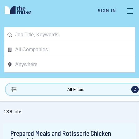
SIGN IN
2
All Filters
138
jobs
Prepared Meals and Rotisserie Chicken