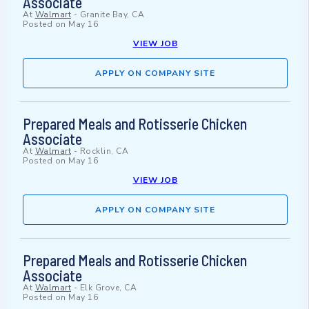
Associate
At
Walmart
-
Granite Bay, CA
Posted on
May 16
VIEW JOB
APPLY ON COMPANY SITE
Prepared Meals and Rotisserie Chicken
Associate
At
Walmart
-
Rocklin, CA
Posted on
May 16
VIEW JOB
APPLY ON COMPANY SITE
Prepared Meals and Rotisserie Chicken
Associate
At
Walmart
-
Elk Grove, CA
Posted on
May 16