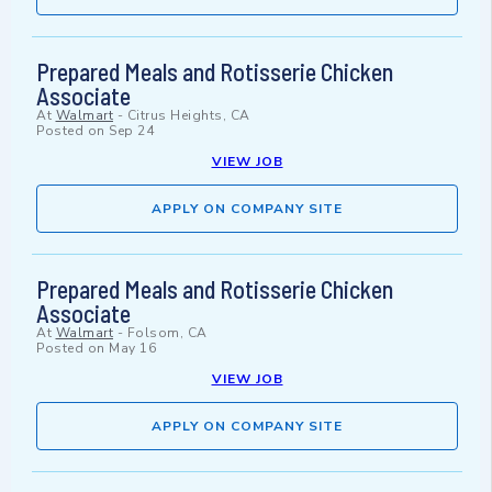
Prepared Meals and Rotisserie Chicken
Associate
At
Walmart
-
Citrus Heights, CA
Posted on
Sep 24
VIEW JOB
APPLY ON COMPANY SITE
Prepared Meals and Rotisserie Chicken
Associate
At
Walmart
-
Folsom, CA
Posted on
May 16
VIEW JOB
APPLY ON COMPANY SITE