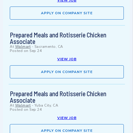
VIEW JOB
APPLY ON COMPANY SITE
Prepared Meals and Rotisserie Chicken
Associate
At
Walmart
-
Sacramento, CA
Posted on
Sep 24
VIEW JOB
APPLY ON COMPANY SITE
Prepared Meals and Rotisserie Chicken
Associate
At
Walmart
-
Yuba City, CA
Posted on
Sep 24
VIEW JOB
APPLY ON COMPANY SITE