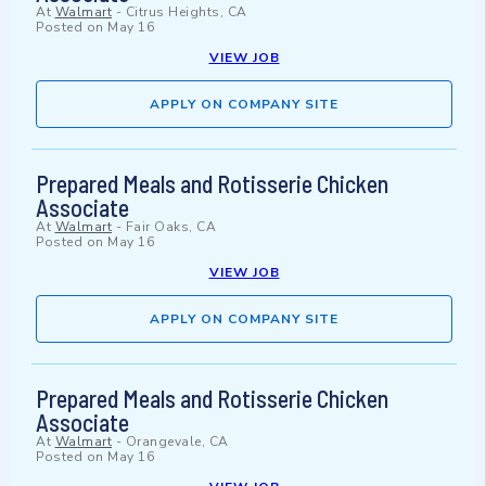
At
Walmart
-
Citrus Heights, CA
Posted on
May 16
VIEW JOB
APPLY ON COMPANY SITE
Prepared Meals and Rotisserie Chicken
Associate
At
Walmart
-
Fair Oaks, CA
Posted on
May 16
VIEW JOB
APPLY ON COMPANY SITE
Prepared Meals and Rotisserie Chicken
Associate
At
Walmart
-
Orangevale, CA
Posted on
May 16