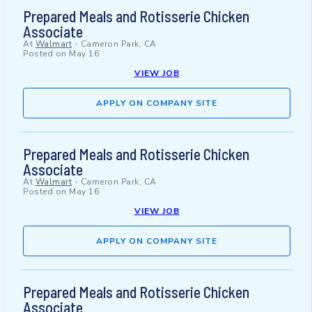
Prepared Meals and Rotisserie Chicken
Associate
At
Walmart
-
Cameron Park, CA
Posted on
May 16
VIEW JOB
APPLY ON COMPANY SITE
Prepared Meals and Rotisserie Chicken
Associate
At
Walmart
-
Cameron Park, CA
Posted on
May 16
VIEW JOB
APPLY ON COMPANY SITE
Prepared Meals and Rotisserie Chicken
Associate