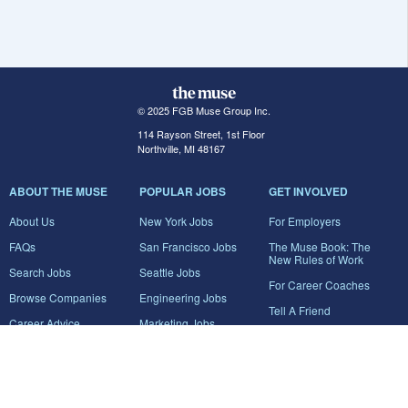
© 2025 FGB Muse Group Inc.
114 Rayson Street, 1st Floor
Northville, MI 48167
ABOUT THE MUSE
POPULAR JOBS
GET INVOLVED
About Us
New York Jobs
For Employers
FAQs
San Francisco Jobs
The Muse Book: The
New Rules of Work
Search Jobs
Seattle Jobs
For Career Coaches
Browse Companies
Engineering Jobs
Tell A Friend
Career Advice
Marketing Jobs
Terms of Use
Information Technology
Jobs
Privacy Policy
Contact Us