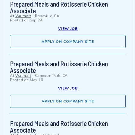
Prepared Meals and Rotisserie Chicken
Associate
At
Walmart
-
Roseville, CA
Posted on
Sep 24
VIEW JOB
APPLY ON COMPANY SITE
Prepared Meals and Rotisserie Chicken
Associate
At
Walmart
-
Cameron Park, CA
Posted on
May 16
VIEW JOB
APPLY ON COMPANY SITE
Prepared Meals and Rotisserie Chicken
Associate