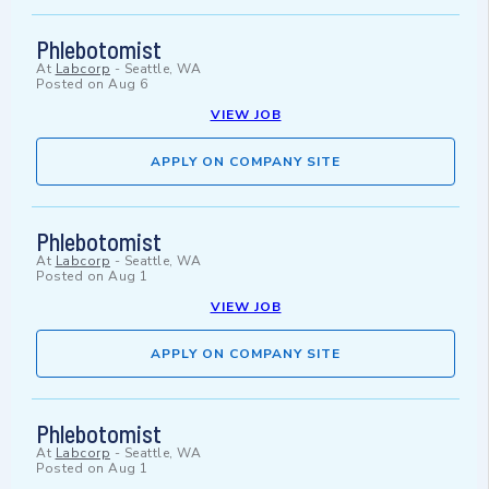
Phlebotomist
At
Labcorp
-
Seattle, WA
Posted on
Aug 6
VIEW JOB
APPLY ON COMPANY SITE
Phlebotomist
At
Labcorp
-
Seattle, WA
Posted on
Aug 1
VIEW JOB
APPLY ON COMPANY SITE
Phlebotomist
At
Labcorp
-
Seattle, WA
Posted on
Aug 1