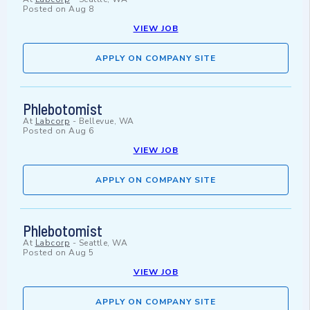
Posted on
Aug 8
VIEW JOB
APPLY ON COMPANY SITE
Phlebotomist
At
Labcorp
-
Bellevue, WA
Posted on
Aug 6
VIEW JOB
APPLY ON COMPANY SITE
Phlebotomist
At
Labcorp
-
Seattle, WA
Posted on
Aug 5
VIEW JOB
APPLY ON COMPANY SITE