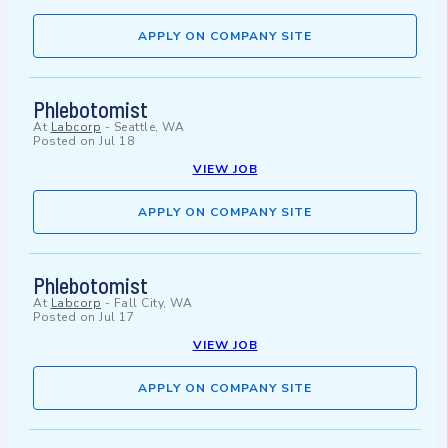
APPLY ON COMPANY SITE
Phlebotomist
At
Labcorp
-
Seattle, WA
Posted on
Jul 18
VIEW JOB
APPLY ON COMPANY SITE
Phlebotomist
At
Labcorp
-
Fall City, WA
Posted on
Jul 17
VIEW JOB
APPLY ON COMPANY SITE