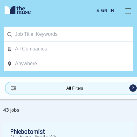
SIGN IN
2
All Filters
43
jobs
Phlebotomist
At
Labcorp
-
Seattle, WA