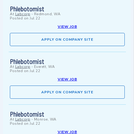
Phlebotomist
At
Labcorp
-
Redmond, WA
Posted on
Jul 22
VIEW JOB
APPLY ON COMPANY SITE
Phlebotomist
At
Labcorp
-
Everett, WA
Posted on
Jul 22
VIEW JOB
APPLY ON COMPANY SITE
Phlebotomist
At
Labcorp
-
Monroe, WA
Posted on
Jul 22
VIEW JOB