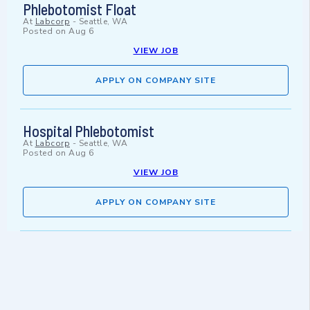
Phlebotomist Float
At
Labcorp
-
Seattle, WA
Posted on
Aug 6
VIEW JOB
APPLY ON COMPANY SITE
Hospital Phlebotomist
At
Labcorp
-
Seattle, WA
Posted on
Aug 6
VIEW JOB
APPLY ON COMPANY SITE