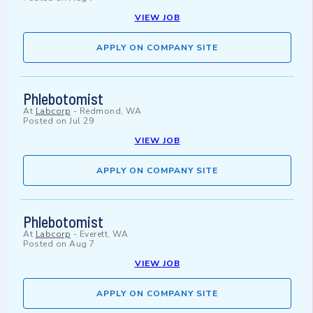
VIEW JOB
APPLY ON COMPANY SITE
Phlebotomist
At
Labcorp
-
Redmond, WA
Posted on
Jul 29
VIEW JOB
APPLY ON COMPANY SITE
Phlebotomist
At
Labcorp
-
Everett, WA
Posted on
Aug 7
VIEW JOB
APPLY ON COMPANY SITE