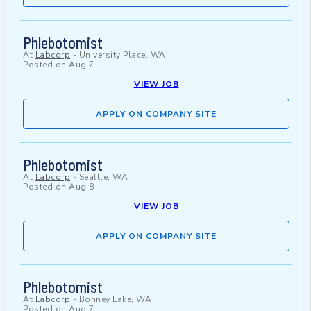
Phlebotomist
At
Labcorp
-
University Place, WA
Posted on
Aug 7
VIEW JOB
APPLY ON COMPANY SITE
Phlebotomist
At
Labcorp
-
Seattle, WA
Posted on
Aug 8
VIEW JOB
APPLY ON COMPANY SITE
Phlebotomist
At
Labcorp
-
Bonney Lake, WA
Posted on
Aug 7