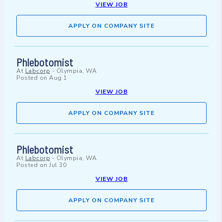
VIEW JOB
APPLY ON COMPANY SITE
Phlebotomist
At
Labcorp
-
Olympia, WA
Posted on
Aug 1
VIEW JOB
APPLY ON COMPANY SITE
Phlebotomist
At
Labcorp
-
Olympia, WA
Posted on
Jul 30
VIEW JOB
APPLY ON COMPANY SITE