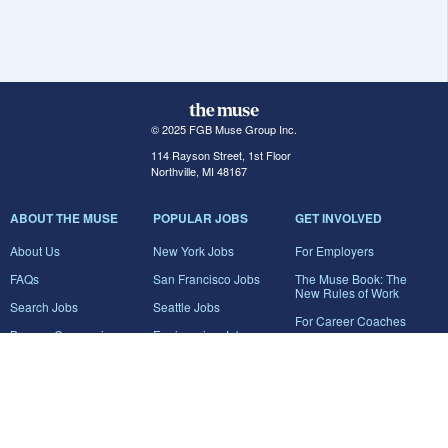
© 2025 FGB Muse Group Inc.
114 Rayson Street, 1st Floor
Northville, MI 48167
ABOUT THE MUSE
POPULAR JOBS
GET INVOLVED
About Us
New York Jobs
For Employers
FAQs
San Francisco Jobs
The Muse Book: The
New Rules of Work
Search Jobs
Seattle Jobs
For Career Coaches
Browse Companies
Engineering Jobs
Tell A Friend
Career Advice
Marketing Jobs
Terms of Use
Information Technology
Jobs
Privacy Policy
Contact Us