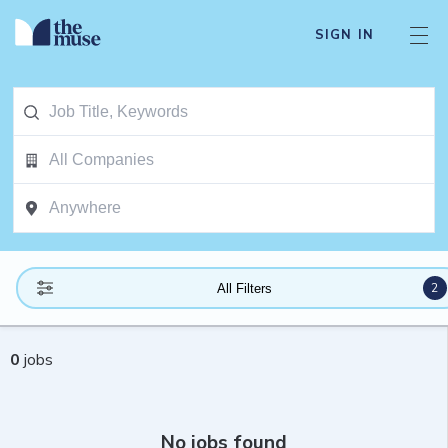
SIGN IN
2
All Filters
0
jobs
No jobs found